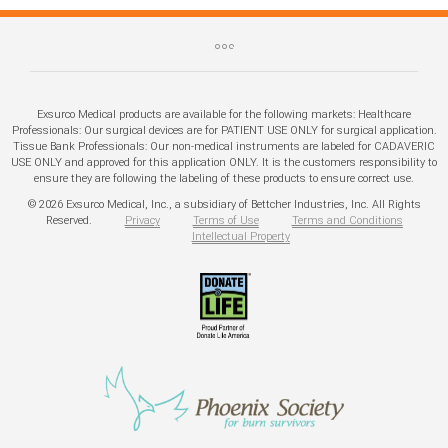
Exsurco Medical products are available for the following markets: Healthcare
Professionals: Our surgical devices are for PATIENT USE ONLY for surgical application.
Tissue Bank Professionals: Our non-medical instruments are labeled for CADAVERIC
USE ONLY and approved for this application ONLY. It is the customers responsibility to
ensure they are following the labeling of these products to ensure correct use.
© 2026 Exsurco Medical, Inc., a subsidiary of Bettcher Industries, Inc. All Rights
Reserved.
Privacy
Terms of Use
Terms and Conditions
Intellectual Property