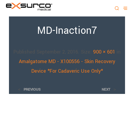
MD-Inaction7
Published
September 2, 2016
. Size:
900 × 601
in
Amalgatome MD - X100556 - Skin Recovery
Device *For Cadaveric Use Only*
<
>
PREVIOUS
NEXT