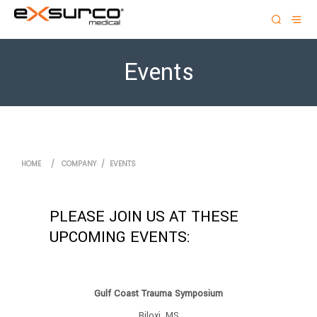
Events
HOME
/
COMPANY
/
EVENTS
PLEASE JOIN US AT THESE
UPCOMING EVENTS:
Gulf Coast Trauma Symposium
Biloxi, MS