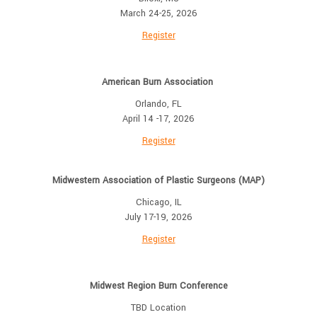
March 24-25, 2026
Register
American Burn Association
Orlando, FL
April 14 -17, 2026
Register
Midwestern Association of Plastic Surgeons (MAP)
Chicago, IL
July 17-19, 2026
Register
Midwest Region Burn Conference
TBD Location