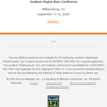
Southern Region Burn Conference
Williamsburg, VA
September 11-12, 2026
Register
Exsurco Medical products are available for the following markets: Healthcare
Professionals: Our surgical devices are for PATIENT USE ONLY for surgical application.
Tissue Bank Professionals: Our non-medical instruments are labeled for CADAVERIC
USE ONLY and approved for this application ONLY. It is the customers responsibility to
ensure they are following the labeling of these products to ensure correct use.
© 2026 Exsurco Medical, Inc., a subsidiary of Bettcher Industries, Inc. All Rights
Reserved.
Privacy
Terms of Use
Terms and Conditions
Intellectual Property