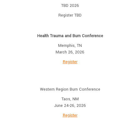
TBD 2026
Register TBD
Health Trauma and Burn Conference
Memphis, TN
March 26, 2026
Register
Western Region Burn Conference
Taos, NM
June 24-26, 2026
Register