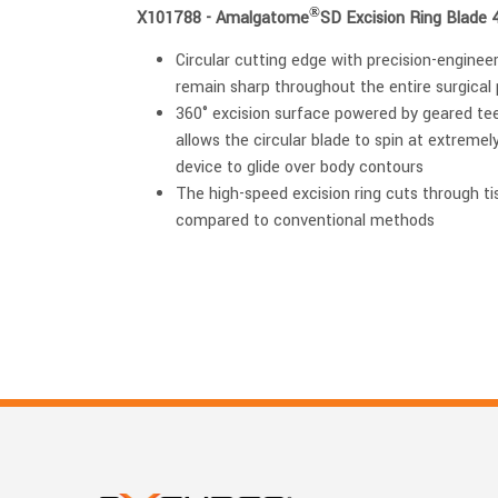
®
X101788 - Amalgatome
SD Excision Ring Blade 
Circular cutting edge with precision-engine
remain sharp throughout the entire surgical
360° excision surface powered by geared te
allows the circular blade to spin at extremel
device to glide over body contours
The high-speed excision ring cuts through tis
compared to conventional methods