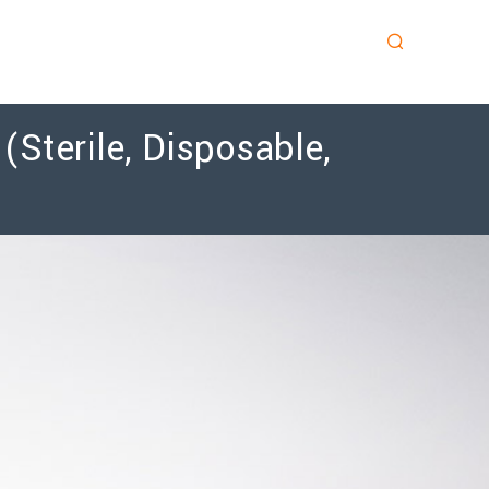
Sterile, Disposable,