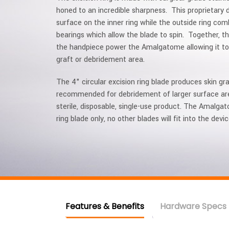
honed to an incredible sharpness. This proprietary 
surface on the inner ring while the outside ring c
bearings which allow the blade to spin. Together, the
the handpiece power the Amalgatome allowing it to 
graft or debridement area.
The 4" circular excision ring blade produces skin gra
recommended for debridement of larger surface area
sterile, disposable, single-use product. The Amalg
ring blade only, no other blades will fit into the devic
Features & Benefits
Hardware Specs