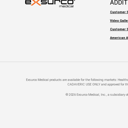
ADDI
Customer S
Video Galle
Customer S
American A
Exsurco Medical products are available for the following markets: Healt
CADAVERIC USE ONLY and approved for this a
© 2026 Exsurco Medical, Inc., a subsidiary of