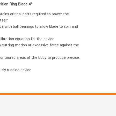
ision Ring Blade 4"
tains critical parts required to power the
tself
e with ball bearings to allow blade to spin and
alibration equation for the device
h cutting motion or excessive force against the
contoured areas of the body to produce precise,
usly running device