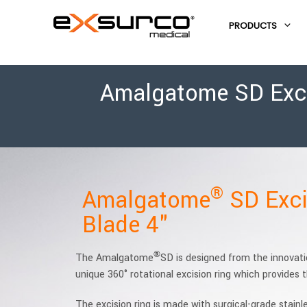
PRODUCTS
Amalgatome SD Excis
®
Amalgatome
SD Exci
Blade 4"
®
The Amalgatome
SD is designed from the innovat
unique 360° rotational excision ring which provides
The excision ring is made with surgical-grade stainl