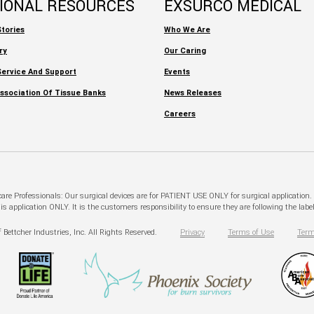
TIONAL RESOURCES
EXSURCO MEDICAL
tories
Who We Are
ry
Our Caring
ervice And Support
Events
ssociation Of Tissue Banks
News Releases
Careers
hcare Professionals: Our surgical devices are for PATIENT USE ONLY for surgical application
pplication ONLY. It is the customers responsibility to ensure they are following the labeli
 Bettcher Industries, Inc. All Rights Reserved.
Privacy
Terms of Use
Term