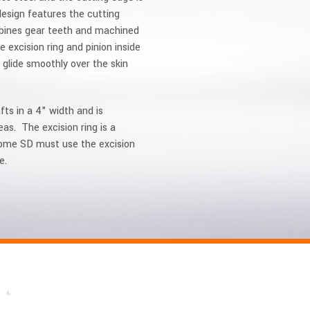
design features the cutting
ombines gear teeth and machined
 excision ring and pinion inside
glide smoothly over the skin
fts in a 4" width and is
s. The excision ring is a
atome SD must use the excision
e.