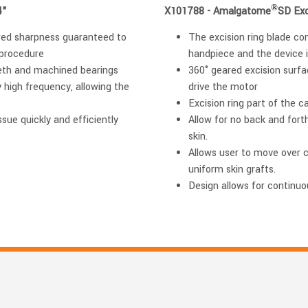
®
4"
X101788 - Amalgatome
SD Exc
ered sharpness guaranteed to
The excision ring blade con
 procedure
handpiece and the device i
eth and machined bearings
360° geared excision surfac
y high frequency, allowing the
drive the motor
Excision ring part of the c
sue quickly and efficiently
Allow for no back and fort
skin.
Allows user to move over 
uniform skin grafts.
Design allows for continuo