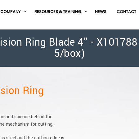
COMPANY
RESOURCES & TRAINING
NEWS
CONTACT
ion Ring Blade 4" - X101788 (
5/box)
sion Ring
ion and science behind the
 the mechanism for cutting.
ess steel and the cutting edge is