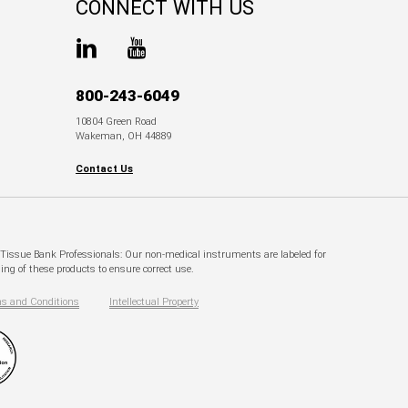
CONNECT WITH US
800-243-6049
10804 Green Road
Wakeman, OH 44889
Contact Us
. Tissue Bank Professionals: Our non-medical instruments are labeled for
ng of these products to ensure correct use.
s and Conditions
Intellectual Property