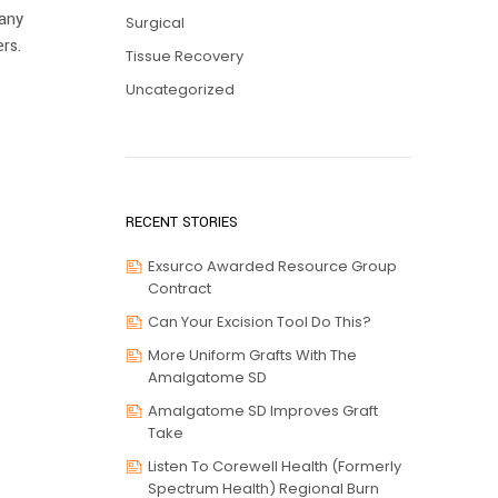
pany
Surgical
rs.
Tissue Recovery
Uncategorized
RECENT STORIES
Exsurco Awarded Resource Group
Contract
Can Your Excision Tool Do This?
More Uniform Grafts With The
Amalgatome SD
Amalgatome SD Improves Graft
Take
Listen To Corewell Health (formerly
Spectrum Health) Regional Burn