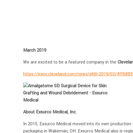
March 2019
We are excited to be a featured company in the
Clevela
https://expo.cleveland.com/news/g66l-2019/03/4ff6883
About Exsurco Medical, Inc.
In 2015, Exsurco Medical moved into its own production 
packaging in Wakeman, OH. Exsurco Medical also is regis