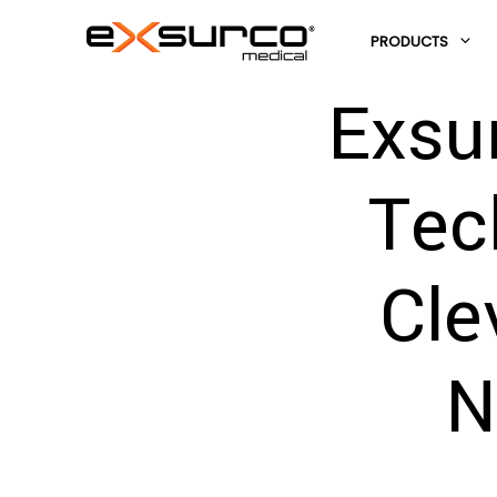
PRODUCTS
Exsu
Tec
Cle
N