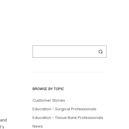
BROWSE BY TOPIC
Customer Stories
Education - Surgical Professionals
Education - Tissue Bank Professionals
 and
News
l’s