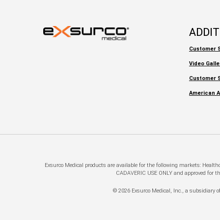
ADDI
Customer S
Video Galle
Customer S
American A
Exsurco Medical products are available for the following markets: Healt
CADAVERIC USE ONLY and approved for this a
© 2026 Exsurco Medical, Inc., a subsidiary of