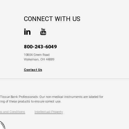
CONNECT WITH US
800-243-6049
10804 Green Road
Wakeman, OH 44889
Contact Us
. Tissue Bank Professionals: Our non-medical instruments are labeled for
ng of these products to ensure correct use.
s and Conditions
Intellectual Property