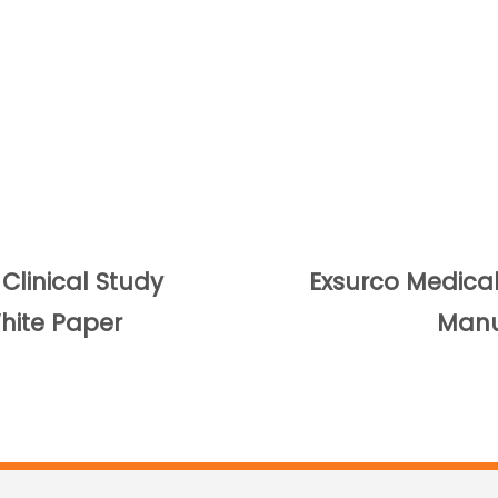
linical Study
Exsurco Medical 
ite Paper
Manu