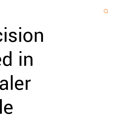
ision
d in
aler
le