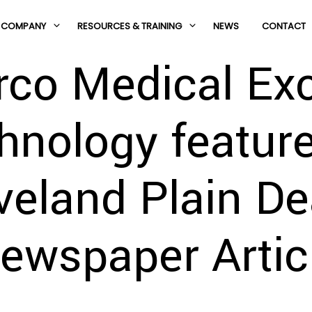
COMPANY
RESOURCES & TRAINING
NEWS
CONTACT
rco Medical Exc
hnology feature
veland Plain De
ewspaper Artic