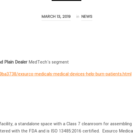
MARCH 13, 2019
NEWS
in
nd Plain Dealer
MedTech's segment
9ba3738/exsurco-medicals-medical-devices-help-burn-patients.html
facility, a standalone space with a Class 7 cleanroom for assembling
tered with the FDA and is ISO 13485:2016 certified. Exsurco Medica