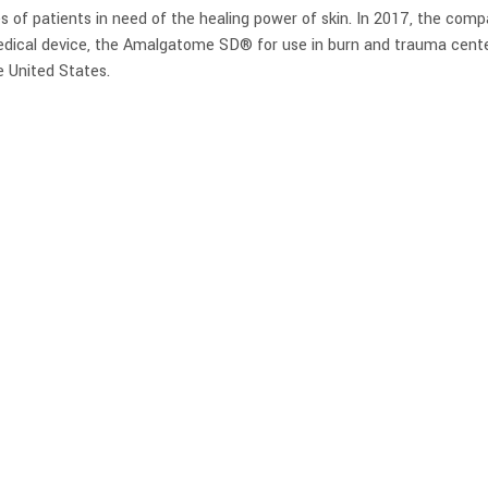
es of patients in need of the healing power of skin. In 2017, the com
dical device, the Amalgatome SD® for use in burn and trauma cente
e United States.