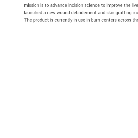
mission is to advance incision science to improve the liv
launched a new wound debridement and skin grafting me
The product is currently in use in burn centers across th