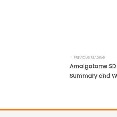
PREVIOUS READING
Amalgatome SD C
Summary and Wh