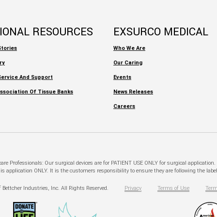
TIONAL RESOURCES
EXSURCO MEDICAL
tories
Who We Are
ry
Our Caring
ervice And Support
Events
ssociation Of Tissue Banks
News Releases
Careers
hcare Professionals: Our surgical devices are for PATIENT USE ONLY for surgical application
pplication ONLY. It is the customers responsibility to ensure they are following the labeli
 Bettcher Industries, Inc. All Rights Reserved.
Privacy
Terms of Use
Term