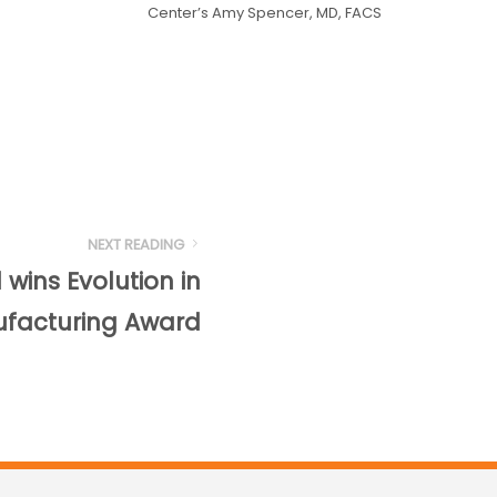
Center’s Amy Spencer, MD, FACS
NEXT READING
wins Evolution in
facturing Award