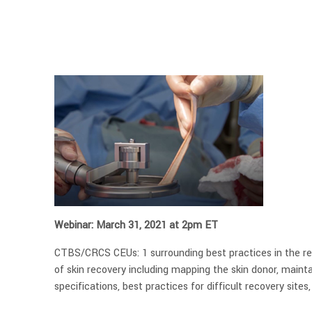
Webinar: March 31, 2021 at 2pm ET
CTBS/CRCS CEUs: 1 surrounding best practices in the rec
of skin recovery including mapping the skin donor, mainta
specifications, best practices for difficult recovery site