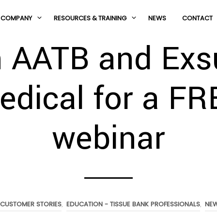
COMPANY
RESOURCES & TRAINING
NEWS
CONTACT
n AATB and Exs
edical for a FR
webinar
CUSTOMER STORIES
EDUCATION - TISSUE BANK PROFESSIONALS
NE
,
,