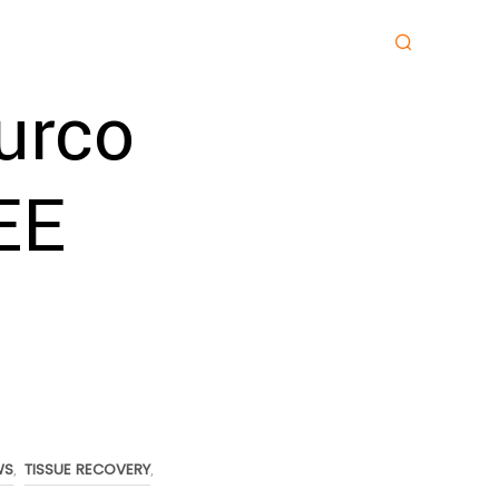
urco
EE
WS
TISSUE RECOVERY
,
,