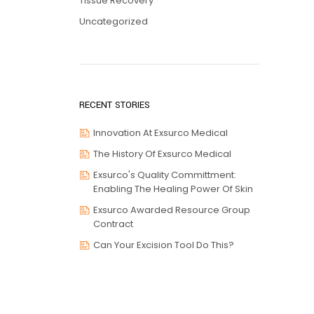
Tissue Recovery
Uncategorized
RECENT STORIES
Innovation At Exsurco Medical
The History Of Exsurco Medical
Exsurco's Quality Committment:
Enabling The Healing Power Of Skin
Exsurco Awarded Resource Group
Contract
Can Your Excision Tool Do This?