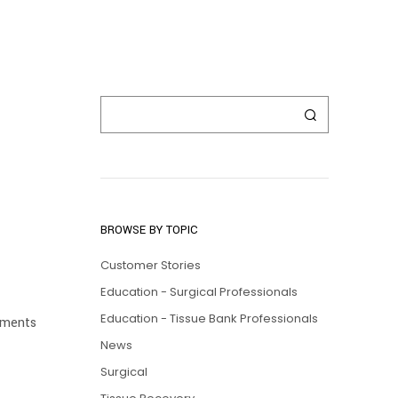
BROWSE BY TOPIC
Customer Stories
Education - Surgical Professionals
Education - Tissue Bank Professionals
lements
News
Surgical