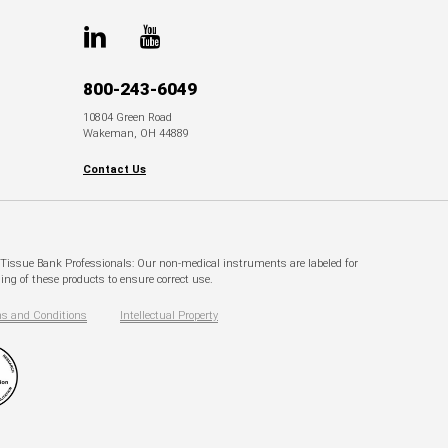
800-243-6049
10804 Green Road
Wakeman, OH 44889
Contact Us
. Tissue Bank Professionals: Our non-medical instruments are labeled for
ng of these products to ensure correct use.
s and Conditions
Intellectual Property