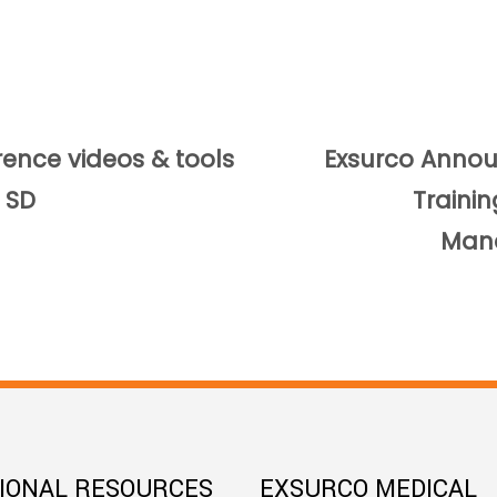
rence videos & tools
Exsurco Anno
 SD
Traini
Man
TIONAL RESOURCES
EXSURCO MEDICAL