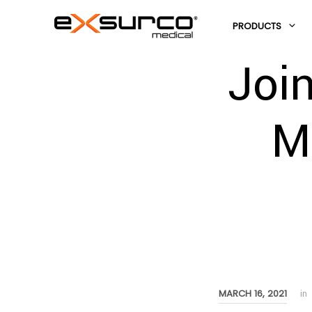
PRODUCTS
Joi
M
MARCH 16, 2021
in