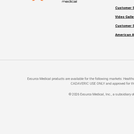
Customer S
Video Galle
Customer S
American A
Exsurco Medical products are available for the following markets: Healt
CADAVERIC USE ONLY and approved for this a
© 2026 Exsurco Medical, Inc., a subsidiary of