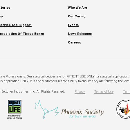
tories
Who We Are
ry
Our Caring
ervice And Support
Events
ssociation Of Tissue Banks
News Releases
Careers
hcare Professionals: Our surgical devices are for PATIENT USE ONLY for surgical application
pplication ONLY. It is the customers responsibility to ensure they are following the labeli
 Bettcher Industries, Inc. All Rights Reserved.
Privacy
Terms of Use
Term