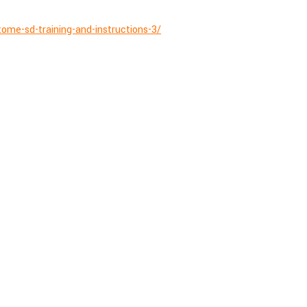
ome-sd-training-and-instructions-3/