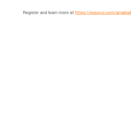
Register and learn more at
https://exsurco.com/amalgat