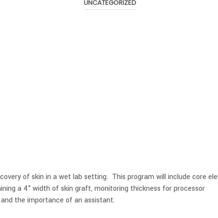
UNCATEGORIZED
overy of skin in a wet lab setting. This program will include core e
ining a 4” width of skin graft, monitoring thickness for processor
s, and the importance of an assistant.