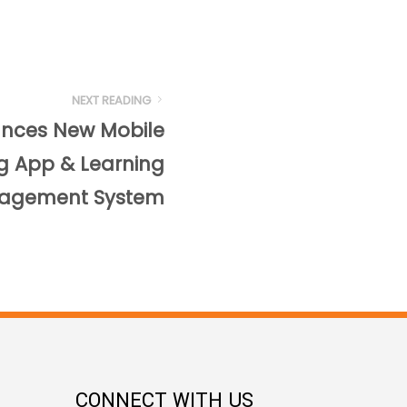
NEXT READING
unces New Mobile
ng App & Learning
agement System
CONNECT WITH US