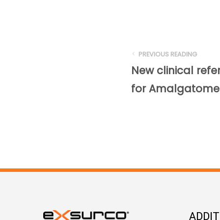
PREVIOUS READING
New clinical refe
for Amalgatome
ADDI