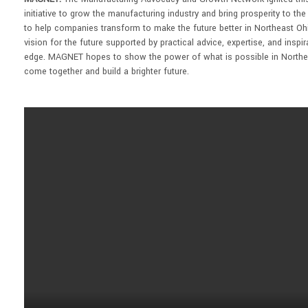
initiative to grow the manufacturing industry and bring prosperity to th
to help companies transform to make the future better in Northeast Oh
vision for the future supported by practical advice, expertise, and insp
edge. MAGNET hopes to show the power of what is possible in Northe
come together and build a brighter future.