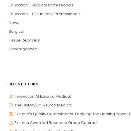
Education - Surgical Professionals
Education - Tissue Bank Professionals
News
Surgical
Tissue Recovery
Uncategorized
RECENT STORIES
Innovation At Exsurco Medical
The History Of Exsurco Medical
Exsurco's Quality Committment: Enabling The Healing Power O
Exsurco Awarded Resource Group Contract