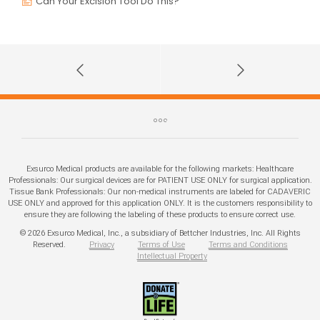
Can Your Excision Tool Do This?
Exsurco Medical products are available for the following markets: Healthcare
Professionals: Our surgical devices are for PATIENT USE ONLY for surgical application.
Tissue Bank Professionals: Our non-medical instruments are labeled for CADAVERIC
USE ONLY and approved for this application ONLY. It is the customers responsibility to
ensure they are following the labeling of these products to ensure correct use.
© 2026 Exsurco Medical, Inc., a subsidiary of Bettcher Industries, Inc. All Rights
Reserved.
Privacy
Terms of Use
Terms and Conditions
Intellectual Property