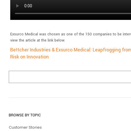
Exsurco Medical was chosen as one of the 150 companies to be interv
view the article at the link below.
Bettcher Industries & Exsurco Medical: Leapfrogging fro
Risk on Innovation
BROWSE BY TOPIC
Customer Stories