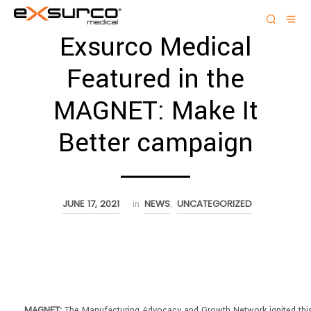
Exsurco Medical
Featured in the
MAGNET: Make It
Better campaign
JUNE 17, 2021
NEWS
UNCATEGORIZED
in
,
MAGNET:
The Manufacturing Advocacy and Growth Network ignited thi