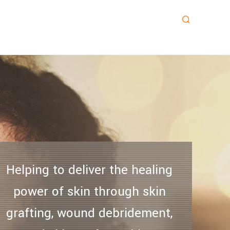
Helping to deliver the healing
power of skin through skin
grafting, wound debridement,