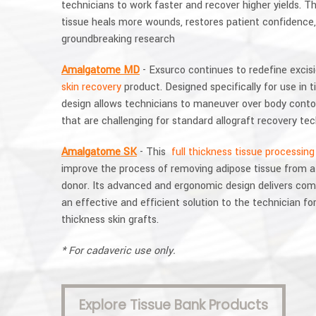
technicians to work faster and recover higher yields. T
tissue heals more wounds, restores patient confidence,
groundbreaking research
Amalgatome MD
- Exsurco continues to redefine excisi
skin recovery
product. Designed specifically for use in t
design allows technicians to maneuver over body conto
that are challenging for standard allograft recovery te
Amalgatome SK
- This
full thickness tissue processing
improve the process of removing adipose tissue from a f
donor. Its advanced and ergonomic design delivers comf
an effective and efficient solution to the technician for 
thickness skin grafts.
* For cadaveric use only.
Explore Tissue Bank Products