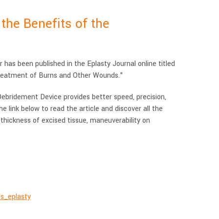
he Benefits of the
has been published in the Eplasty Journal online titled
reatment of Burns and Other Wounds."
bridement Device provides better speed, precision,
e link below to read the article and discover all the
 thickness of excised tissue, maneuverability on
ds_eplasty