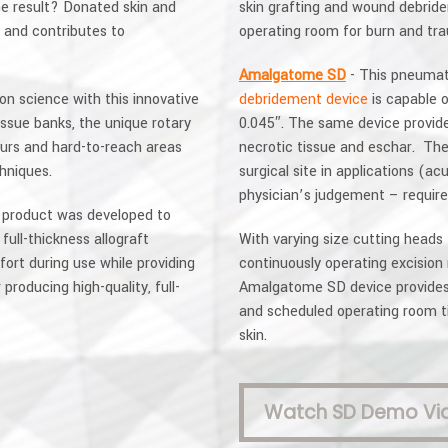
he result? Donated skin and
skin grafting and wound debride
 and contributes to
operating room for burn and tr
Amalgatome SD
- This pneumati
on science with this innovative
debridement device
is capable 
issue banks, the unique rotary
0.045″. The same device provid
urs and hard-to-reach areas
necrotic tissue and eschar. The
chniques.
surgical site in applications (a
physician’s judgement – requir
product was developed to
ull-thickness allograft
With varying size cutting heads
ort during use while providing
continuously operating excision 
producing high-quality, full-
Amalgatome SD device provides p
and scheduled operating room ti
skin.
Watch SD Demo Vi