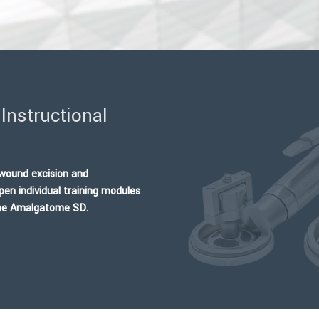
Instructional
d wound excision and
pen individual training modules
 the Amalgatome SD.