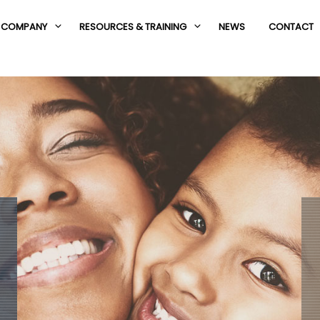
COMPANY
RESOURCES & TRAINING
NEWS
CONTACT