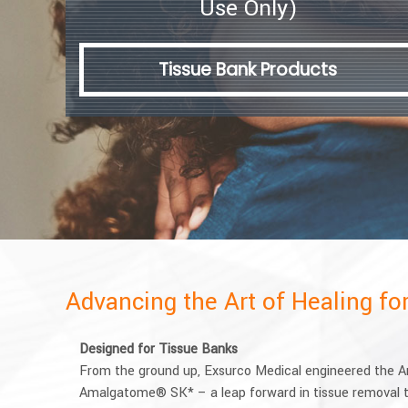
Use Only)
Tissue Bank Products
Advancing the Art of Healing f
Designed for Tissue Banks
From the ground up, Exsurco Medical engineered the
Amalgatome® SK* – a leap forward in tissue removal t