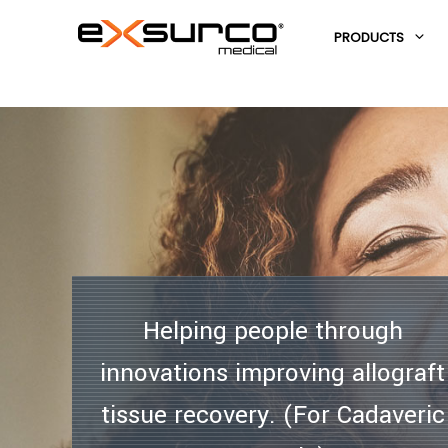
PRODUCTS
HOME
/
Helping people through
innovations improving allograft
tissue recovery. (For Cadaveric