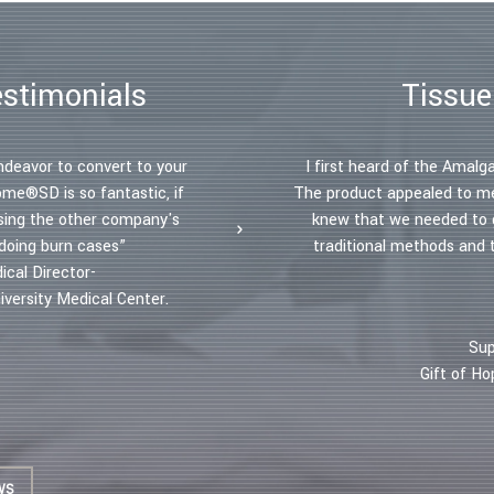
estimonials
Tissue
ndeavor to convert to your
“The Amalgatome has increased my
I first heard of the Ama
ome®SD is so fantastic, if
take skin grafts but to debride 
The product appealed to me 
sing the other company's
more than 50 percent. I perform
knew that we needed to g
 doing burn cases”
usual 2 hour allotment. The decr
traditional methods and
ical Director-
benefited not only my patient
versity Medical Center.
– Dr. Andrea Dunkelman, MD, FAC
Sup
Gift of H
WS