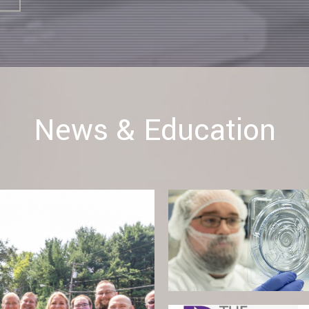
News & Education