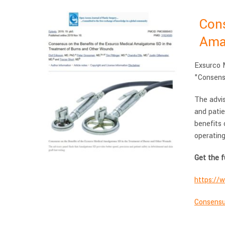
Cons
Ama
Exsurco M
"Consens
The advi
and patie
benefits 
operating
Get the f
https://
Consensu