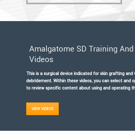
Amalgatome SD Training And 
Videos
This is a surgical device indicated for skin grafting an
debridement. Within these videos, you can select and o
to review specific content about using and operating
VIEW VIDEOS