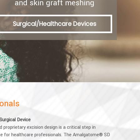
and skin graft meshing
Surgical/Healthcare Devices
ionals
Surgical Device
proprietary excision design is a critical step in
ice for healthcare professionals. The Amalgatome® SD