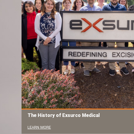
The History of Exsurco Medical
LEARN MORE