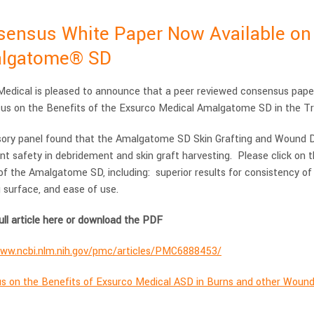
ensus White Paper Now Available on t
lgatome® SD
edical is pleased to announce that a peer reviewed consensus paper 
us on the Benefits of the Exsurco Medical Amalgatome SD in the T
sory panel found that the Amalgatome SD Skin Grafting and Wound De
nt safety in debridement and skin graft harvesting. Please click on th
of the Amalgatome SD, including: superior results for consistency of
 surface, and ease of use.
ull article here or download the PDF
www.ncbi.nlm.nih.gov/pmc/articles/PMC6888453/
s on the Benefits of Exsurco Medical ASD in Burns and other Woun