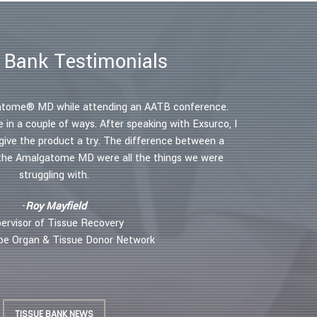
 Bank Testimonials
 efficiency immensely and I use it not only to
lgatome® MD while attending an AATB conference.
"The Amalgato
as well. This has decreased my operating time by
in a couple of ways. After speaking with Exsurco, I
Through a singl
ed a 40 percent burn in 40 min instead of the
ive the product a try. The difference between a
skin graft. Th
ease in anesthesia and operating room time has
 the Amalgatome MD were all the things we were
s, but the doctors as well as the hospital”.
struggling with.
– Dr. Pete
S, Medical Director, Orange County Burn Center
-
Roy Mayfield
ervisor of Tissue Recovery
ope Organ & Tissue Donor Network
TISSUE BANK NEWS