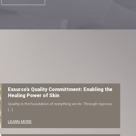
Exsurco's Quality Committment: Enabling the
Healing Power of Skin
Quality is the foundation of everything we do. Through rigorous
[…]
LEARN MORE