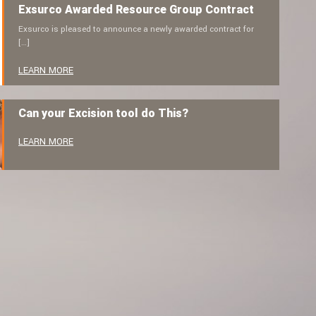
Exsurco Awarded Resource Group Contract
Exsurco is pleased to announce a newly awarded contract for
[…]
LEARN MORE
Can your Excision tool do This?
LEARN MORE