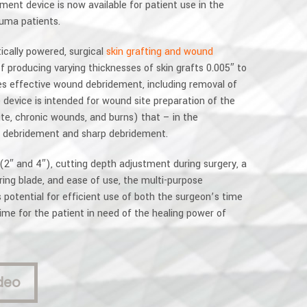
ment device is now available for patient use in the
auma patients.
cally powered, surgical
skin grafting and wound
of producing varying thicknesses of skin grafts 0.005″ to
es effective wound debridement, including removal of
 device is intended for wound site preparation of the
cute, chronic wounds, and burns) that – in the
e debridement and sharp debridement.
 (2″ and 4″), cutting depth adjustment during surgery, a
ring blade, and ease of use, the multi-purpose
otential for efficient use of both the surgeon’s time
me for the patient in need of the healing power of
deo