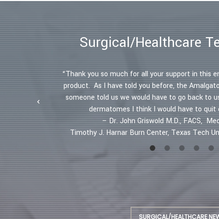
Surgical/Healthcare T
s in the
“Thank you so much for all your support in this e
ectively. "
product. As I have told you before, the Amalgat
 Professor,
someone told us we would have to go back to u
dermatomes I think I would have to quit
– Dr. John Griswold M.D., FACS, Med
Timothy J. Harnar Burn Center, Texas Tech Uni
SURGICAL/HEALTHCARE NE