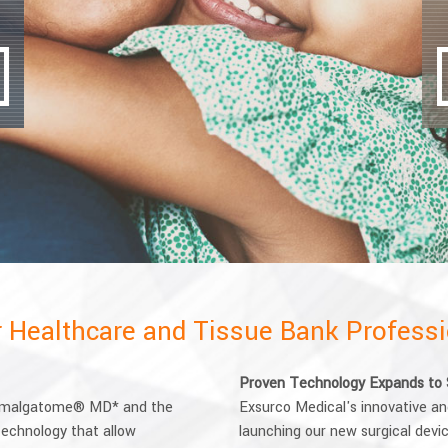
or Healthcare and Tissue Bank Profess
Proven Technology Expands to 
 Amalgatome® MD* and the
Exsurco Medical's innovative and 
echnology that allow
launching our new surgical dev